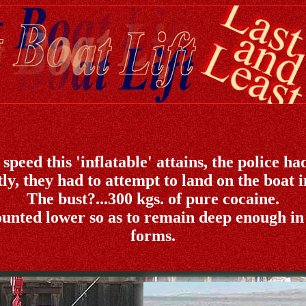
peed this 'inflatable' attains, the police had
y, they had to attempt to land on the boat in
The bust?...300 kgs. of pure cocaine.
unted lower so as to remain deep enough in
forms.