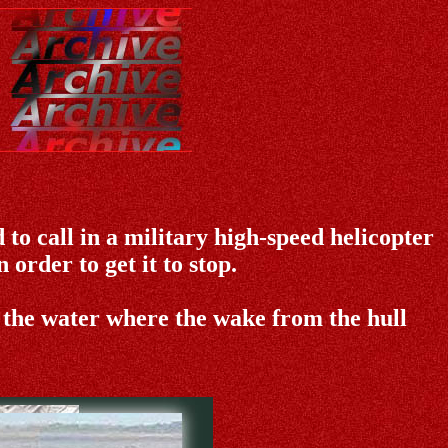
 to call in a military high-speed helicopter
 order to get it to stop.
 the water where the wake from the hull