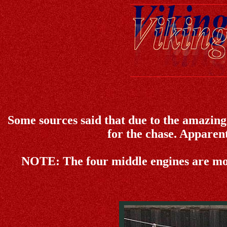
Some sources said that due to the amazing s
for the chase. Apparentl
NOTE:
The four middle engines are mo