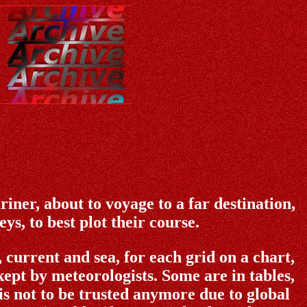
iner, about to voyage to a far destination,
s, to best plot their course.
current and sea, for each grid on a chart,
ept by meteorologists. Some are in tables,
is not to be trusted anymore due to global