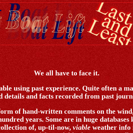
We all have to face it.
able using past experience. Quite often a mar
 details and facts recorded from past journey
form of hand-written comments on the wind, 
hundred years. Some are in huge databases k
ollection of, up-til-now,
viable
weather info 