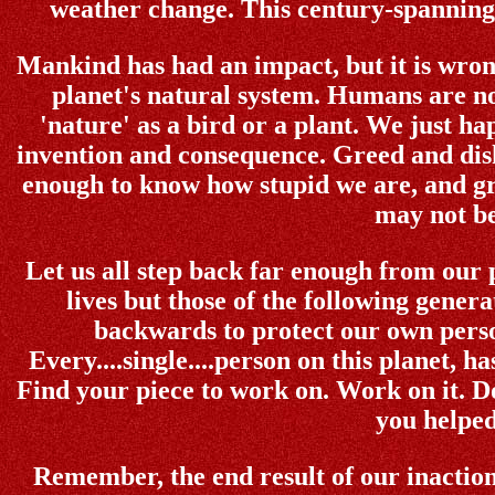
weather change. This century-spanning r
Mankind has had an impact, but it is wrong
planet's natural system. Humans are no
'nature' as a bird or a plant. We just ha
invention and consequence. Greed and disho
enough to know how stupid we are, and gr
may not be
Let us all step back far enough from our p
lives but those of the following gener
backwards to protect our own perso
Every....single....person on this planet, h
Find your piece to work on. Work on it. Do
you helped
Remember, the end result of our inaction