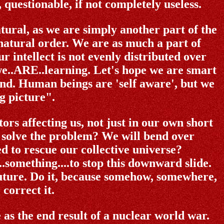
questionable, if not completely useless.
tural, as we are simply another part of the
natural order. We are as much a part of
r intellect is not evenly distributed over
 we..ARE..learning. Let's hope we are smart
nd. Human beings are 'self aware', but we
g picture".
ors affecting us, not just in our own short
 solve the problem? We will bend over
 to rescue our collective universe?
...something....to stop this downward slide.
 future. Do it, because somehow, somewhere,
correct it.
as the end result of a nuclear world war.