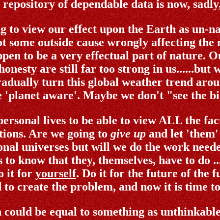
epository of dependable data is now, sadly, 
 to view our effect upon the Earth as un-na
t some outside cause wrongly affecting the 
ppen to be a very effectual part of nature. Ou
nesty are still far too strong in us......but
adually turn this global weather trend arou
 'planet aware'. Maybe we don't "see the bi
ersonal lives to be able to view ALL the fact
ations. Are we going to
give up
and let 'them'
nal universes but will we do the work needed
as to know that they, themselves, have to do .
 it for
yourself
. Do it for the future of the
 to create the problem, and now it is time to 
 could be equal to something as unthinkable 