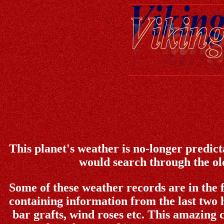
This planet's weather is no-longer predict
would search through the old
Some of these weather records are in the 
containing information from the last two 
bar grafts, wind roses etc. This amazing c