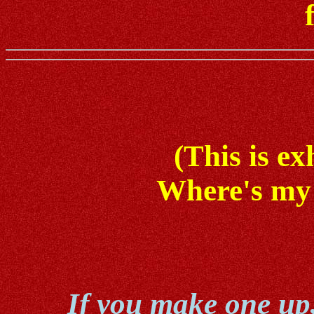
(This is ex
Where's my 
If you make one up, 