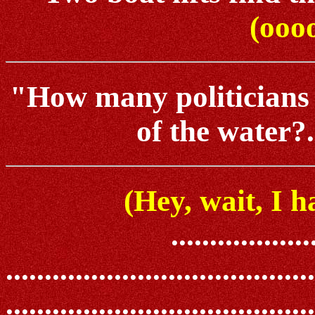
(oooo
"How many politicians do
of the water?..
(Hey, wait, I h
..................
........................................
.......................................