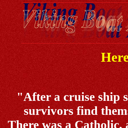
Here
"After a cruise ship 
survivors find thems
There was a Catholic, a 