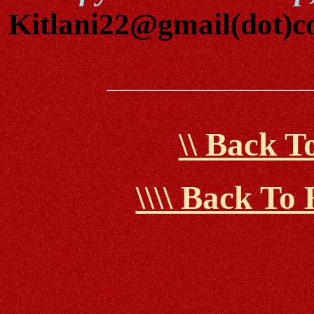
Kitlani22@gmail(dot)
\\ Back 
\\\\ Back T