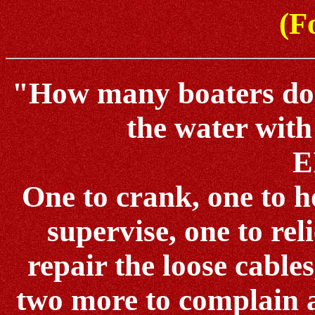
(Fo
"How many boaters does 
the water with
E
One to crank, one to ho
supervise, one to reli
repair the loose cables
two more to complain 