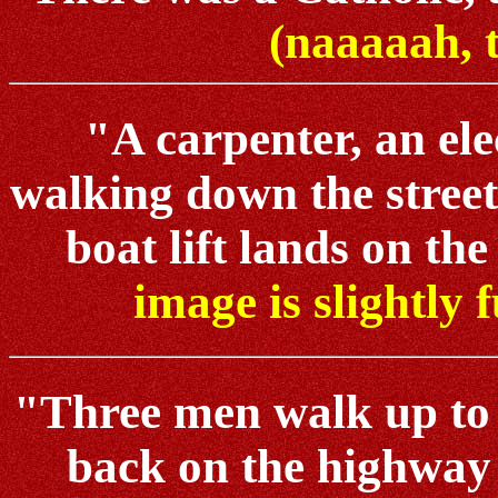
(naaaaah, 
"A carpenter, an ele
walking down the street
boat lift lands on the l
image is slightly 
"Three men walk up to a
back on the highway 