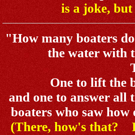
is a joke, but
"How many boaters does 
the water with 
One to lift the 
and one to answer all 
boaters who saw how e
(There, how's that? Is