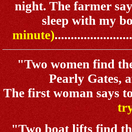
night. The farmer say
sleep with my boat
minute)
.......................
"Two women find the
Pearly Gates, af
The first woman says to 
tr
"Two boat lifts find th